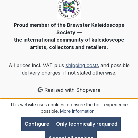
Proud member of the Brewster Kaleidoscope
Society —
the international community of kaleidoscope
artists, collectors and retailers.
All prices incl. VAT plus
shipping costs
and possible
delivery charges, if not stated otherwise.
Realised with Shopware
This website uses cookies to ensure the best experience
possible.
More information...
Configure
Only technically required