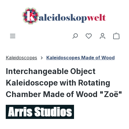
Skip to main content
You have 0 wishl
Shop
Kaleidoscopes
Kaleidoscopes Made of Wood
Interchangeable Object
Kaleidoscope with Rotating
Chamber Made of Wood "Zoë"
Skip image gallery