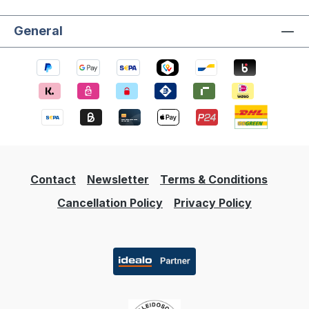
General
Contact
Newsletter
Terms & Conditions
Cancellation Policy
Privacy Policy