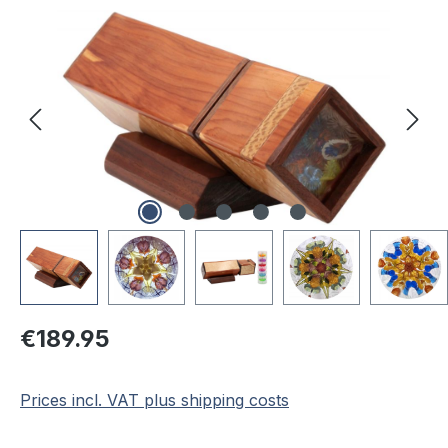
Regular price:
€189.95
Prices incl. VAT plus shipping costs