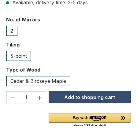
Available, delivery time: 2-5 days
Select
No. of Mirrors
2
Select
Tiling
5-point
Select
Type of Wood
Cedar & Birdseye Maple
Product Quantity: Enter the desired amou
Add to shopping cart