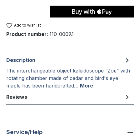
Add to wishlist
Product number:
110-0009.1
Description
The interchangeable object kaleidoscope “Zoë” with
rotating chamber made of cedar and bird's eye
maple has been handcrafted…
More
Reviews
Service/Help