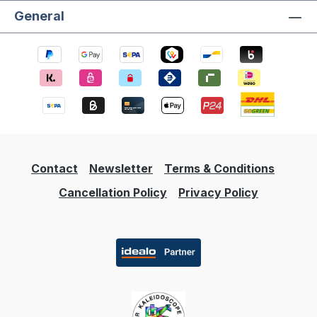
General
Contact
Newsletter
Terms & Conditions
Cancellation Policy
Privacy Policy