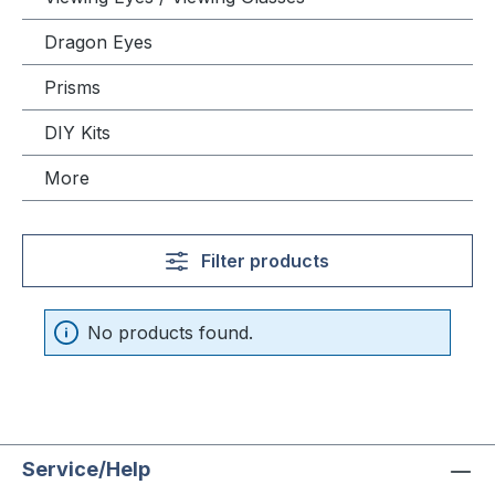
Dragon Eyes
Prisms
DIY Kits
More
Filter products
No products found.
Service/Help