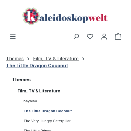
Skip to main content
Shop
Themes
Film, TV & Literature
The Little Dragon Coconut
Themes
Film, TV & Literature
bayala®
The Little Dragon Coconut
The Very Hungry Caterpillar
The Little Prince