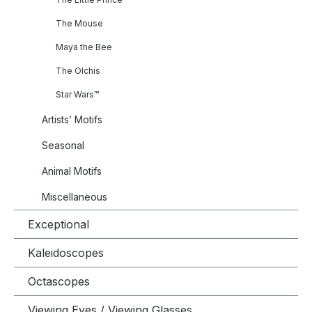
The Mouse
Maya the Bee
The Olchis
Star Wars™
Artists’ Motifs
Seasonal
Animal Motifs
Miscellaneous
Exceptional
Kaleidoscopes
Octascopes
Viewing Eyes / Viewing Glasses