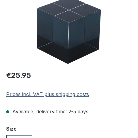
Regular price:
€25.95
Prices incl. VAT plus shipping costs
Available, delivery time: 2-5 days
Select
Size