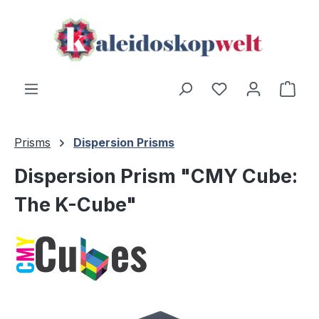
Skip to main content
Shop
Prisms
Dispersion Prisms
Dispersion Prism "CMY Cube:
The K-Cube"
Skip image gallery