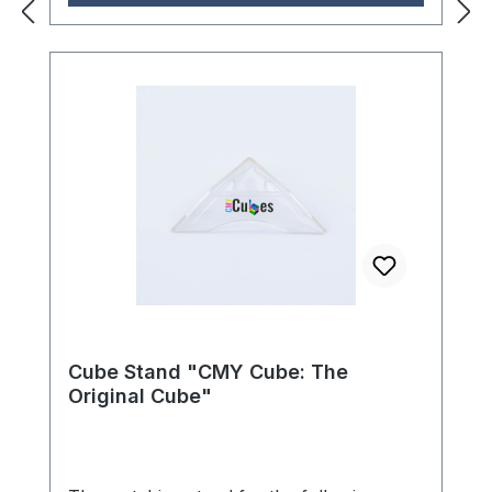
dispersion prism. The thoughtful
construction with four precisely arranged
holders ensures stable and secure
positioning of the cube, while the
transparent design elegantly showcases
the prism. The Gyrostand offers the
perfect balance between functionality and
aesthetic appeal - ideal for collectors who
want to display their high-quality CMY
Cubes in style. Dimensions (L × W × H):
10.0 × 10.5 × 10.5 cm Age
recommendation: 5 years and up
Cube Stand "CMY Cube: The
Original Cube"