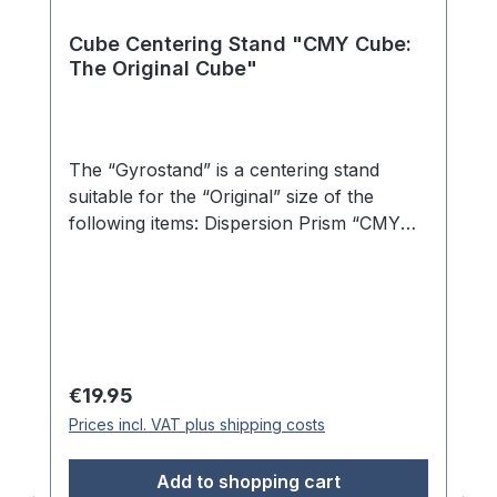
Cube Centering Stand "CMY Cube:
The Original Cube"
The “Gyrostand” is a centering stand
suitable for the “Original” size of the
following items: Dispersion Prism “CMY
Cube: The Original Cube” Dispersion
Prism “CMY Cube: The Presence of the
Cube” Dispersion Prism “CMY Cube: The
C-Cube” Dispersion Prism “CMY Cube:
The M-Cube” Dispersion Prism “CMY
Cube: The Y-Cube” Dispersion Prism
Regular price:
€19.95
“CMY Cube: The K-Cube” The illustrated
Prices incl. VAT plus shipping costs
cube is not included. This precisely crafted
stand made from transparent acrylic
Add to shopping cart
enables optimal presentation of your