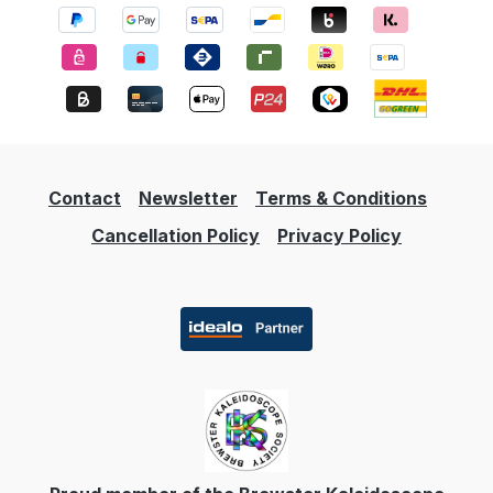
cm Age recommendation: 5 years and up
Contact
Newsletter
Terms & Conditions
Cancellation Policy
Privacy Policy