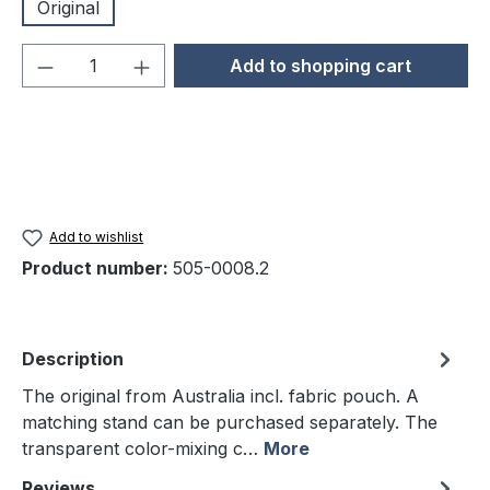
Original
Product Quantity: Enter the desired amou
Add to shopping cart
Add to wishlist
Product number:
505-0008.2
Description
The original from Australia incl. fabric pouch. A
matching stand can be purchased separately. The
transparent color-mixing c…
More
Reviews