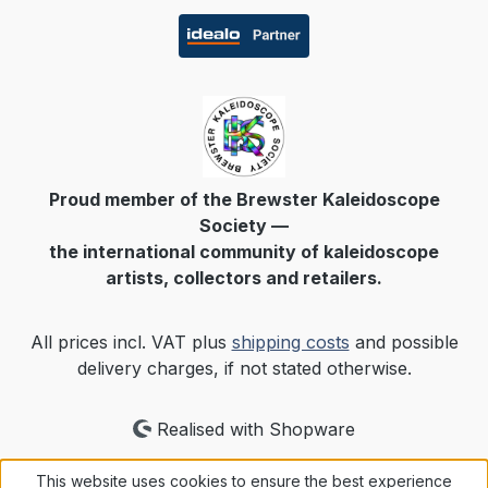
Proud member of the Brewster Kaleidoscope
Society —
the international community of kaleidoscope
artists, collectors and retailers.
All prices incl. VAT plus
shipping costs
and possible
delivery charges, if not stated otherwise.
Realised with Shopware
This website uses cookies to ensure the best experience