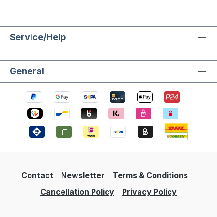
Service/Help
General
Contact
Newsletter
Terms & Conditions
Cancellation Policy
Privacy Policy