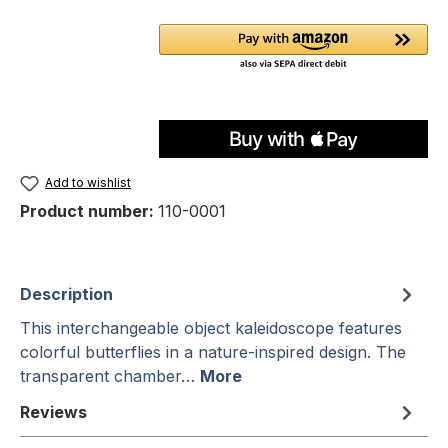
Add to wishlist
Product number:
110-0001
Description
This interchangeable object kaleidoscope features
colorful butterflies in a nature-inspired design. The
transparent chamber…
More
Reviews