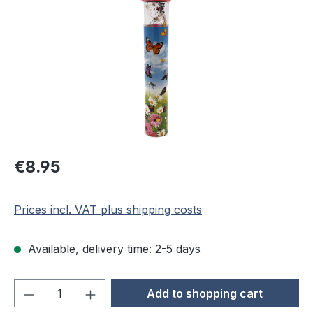
Regular price:
€8.95
Prices incl. VAT plus shipping costs
Available, delivery time: 2-5 days
Product Quantity: Enter the desired amou
Add to shopping cart