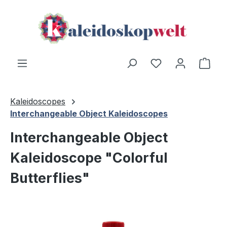
Skip to main content
You have 0 wishl
Shop
Kaleidoscopes
Interchangeable Object Kaleidoscopes
Interchangeable Object
Kaleidoscope "Colorful
Butterflies"
Skip image gallery