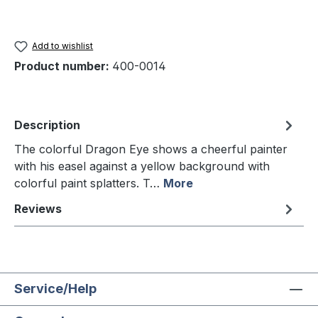
Add to wishlist
Product number:
400-0014
Description
The colorful Dragon Eye shows a cheerful painter
with his easel against a yellow background with
colorful paint splatters. T…
More
Reviews
Service/Help