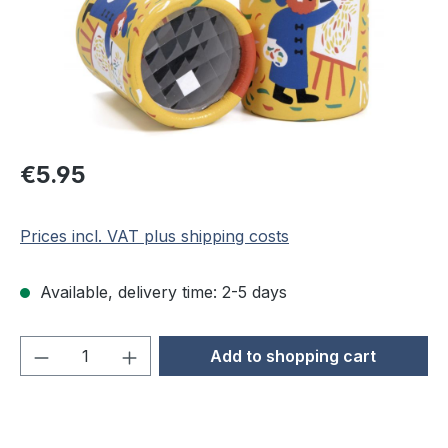
Regular price:
€5.95
Prices incl. VAT plus shipping costs
Available, delivery time: 2-5 days
Product Quantity: Enter the desired amou
Add to shopping cart