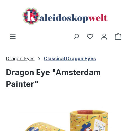
Skip to main content
Shop
Dragon Eyes
Classical Dragon Eyes
Dragon Eye "Amsterdam
Painter"
Skip image gallery