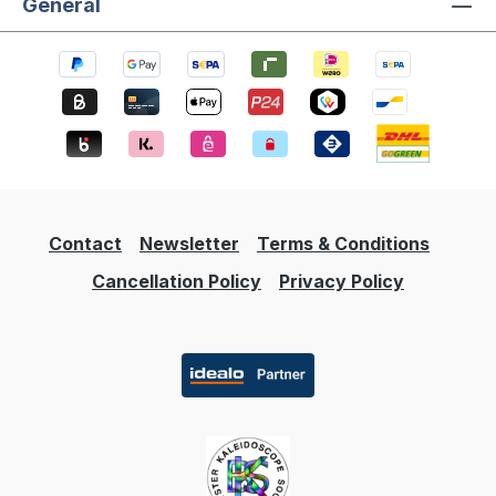
General
Contact
Newsletter
Terms & Conditions
Cancellation Policy
Privacy Policy